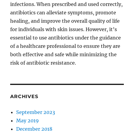
infections. When prescribed and used correctly,
antibiotics can alleviate symptoms, promote
healing, and improve the overall quality of life
for individuals with skin issues. However, it’s
essential to use antibiotics under the guidance
of a healthcare professional to ensure they are
both effective and safe while minimizing the
risk of antibiotic resistance.
ARCHIVES
September 2023
May 2019
December 2018