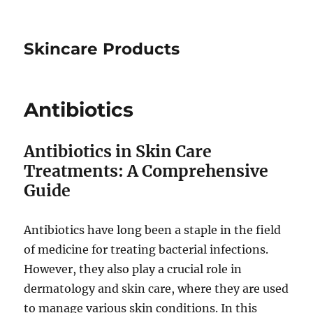
Skincare Products
Antibiotics
Antibiotics in Skin Care
Treatments: A Comprehensive
Guide
Antibiotics have long been a staple in the field
of medicine for treating bacterial infections.
However, they also play a crucial role in
dermatology and skin care, where they are used
to manage various skin conditions. In this