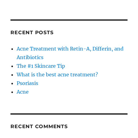
RECENT POSTS
Acne Treatment with Retin-A, Differin, and
Antibiotics
The #1 Skincare Tip
What is the best acne treatment?
Psoriasis
Acne
RECENT COMMENTS