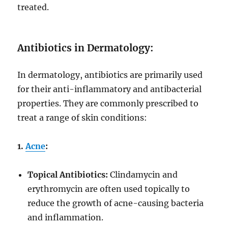
treated.
Antibiotics in Dermatology:
In dermatology, antibiotics are primarily used
for their anti-inflammatory and antibacterial
properties. They are commonly prescribed to
treat a range of skin conditions:
1.
Acne
:
Topical Antibiotics:
Clindamycin and
erythromycin are often used topically to
reduce the growth of acne-causing bacteria
and inflammation.