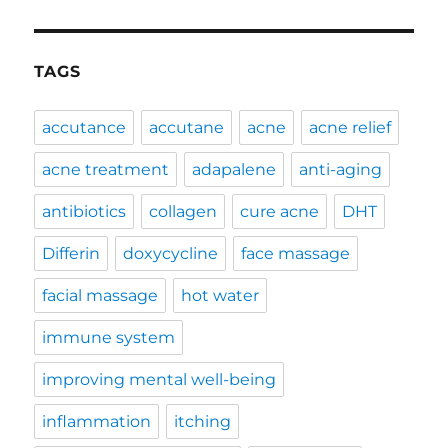
TAGS
accutance
accutane
acne
acne relief
acne treatment
adapalene
anti-aging
antibiotics
collagen
cure acne
DHT
Differin
doxycycline
face massage
facial massage
hot water
immune system
improving mental well-being
inflammation
itching