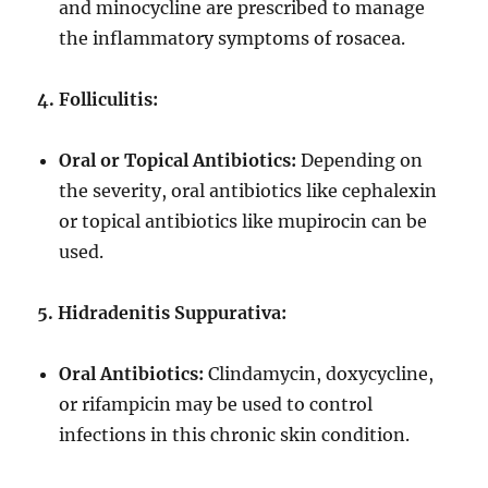
and minocycline are prescribed to manage
the inflammatory symptoms of rosacea.
4. Folliculitis:
Oral or Topical Antibiotics:
Depending on
the severity, oral antibiotics like cephalexin
or topical antibiotics like mupirocin can be
used.
5. Hidradenitis Suppurativa:
Oral Antibiotics:
Clindamycin, doxycycline,
or rifampicin may be used to control
infections in this chronic skin condition.