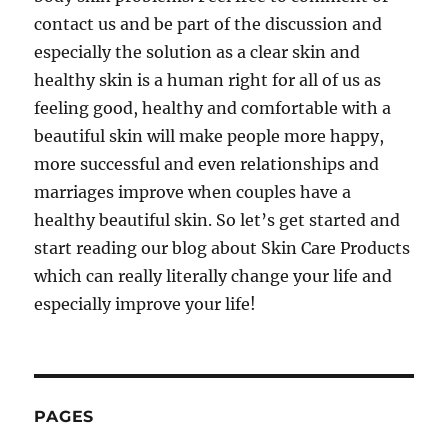
contact us and be part of the discussion and
especially the solution as a clear skin and
healthy skin is a human right for all of us as
feeling good, healthy and comfortable with a
beautiful skin will make people more happy,
more successful and even relationships and
marriages improve when couples have a
healthy beautiful skin. So let’s get started and
start reading our blog about Skin Care Products
which can really literally change your life and
especially improve your life!
PAGES