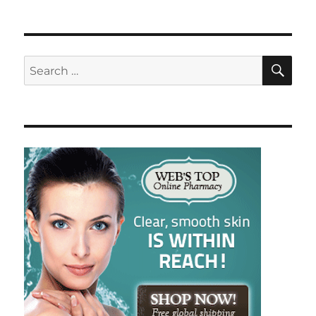
SE
Search
for: