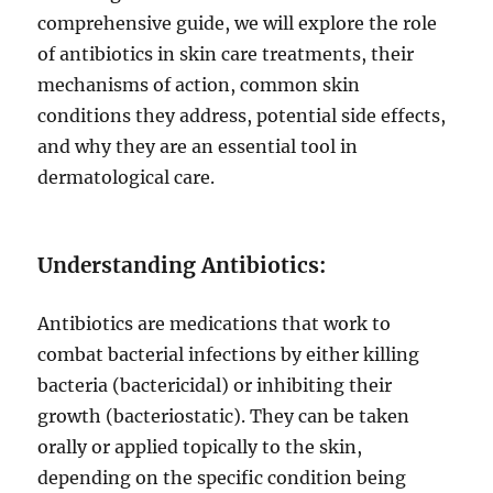
comprehensive guide, we will explore the role
of antibiotics in skin care treatments, their
mechanisms of action, common skin
conditions they address, potential side effects,
and why they are an essential tool in
dermatological care.
Understanding Antibiotics:
Antibiotics are medications that work to
combat bacterial infections by either killing
bacteria (bactericidal) or inhibiting their
growth (bacteriostatic). They can be taken
orally or applied topically to the skin,
depending on the specific condition being