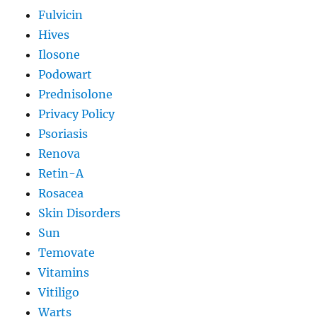
Fulvicin
Hives
Ilosone
Podowart
Prednisolone
Privacy Policy
Psoriasis
Renova
Retin-A
Rosacea
Skin Disorders
Sun
Temovate
Vitamins
Vitiligo
Warts