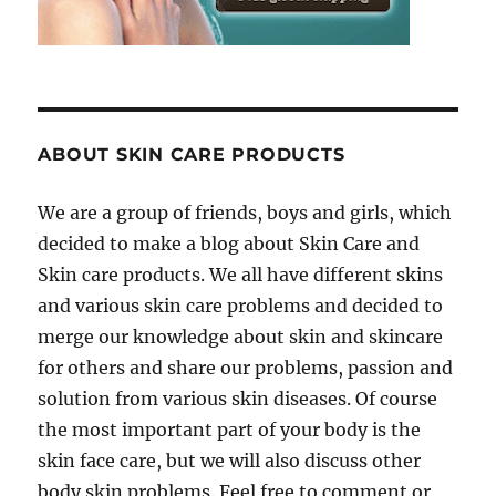
ABOUT SKIN CARE PRODUCTS
We are a group of friends, boys and girls, which
decided to make a blog about Skin Care and
Skin care products. We all have different skins
and various skin care problems and decided to
merge our knowledge about skin and skincare
for others and share our problems, passion and
solution from various skin diseases. Of course
the most important part of your body is the
skin face care, but we will also discuss other
body skin problems. Feel free to comment or