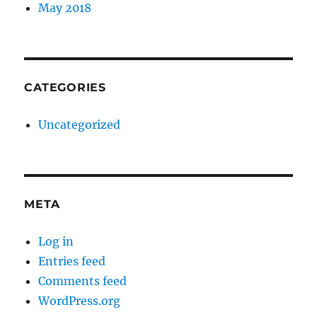
May 2018
CATEGORIES
Uncategorized
META
Log in
Entries feed
Comments feed
WordPress.org