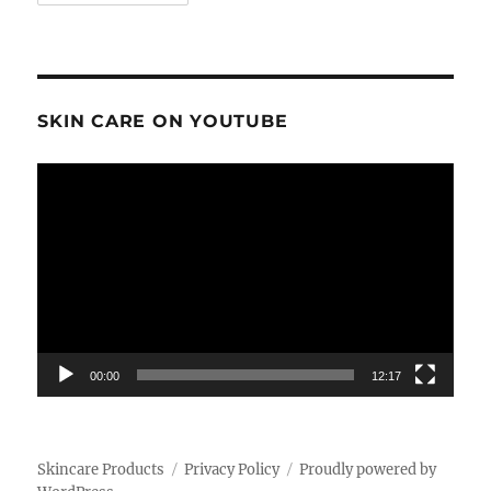
SKIN CARE ON YOUTUBE
Video
Player
00:00
12:17
Skincare Products
Privacy Policy
Proudly powered by