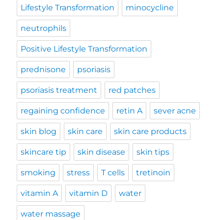
Lifestyle Transformation
minocycline
neutrophils
Positive Lifestyle Transformation
prednisone
psoriasis
psoriasis treatment
red patches
regaining confidence
retin A
sever acne
skin blog
skin care
skin care products
skincare tip
skin disease
skin tips
smoking
stress
T cells
tretinoin
vitamin A
vitamin D
water
water massage