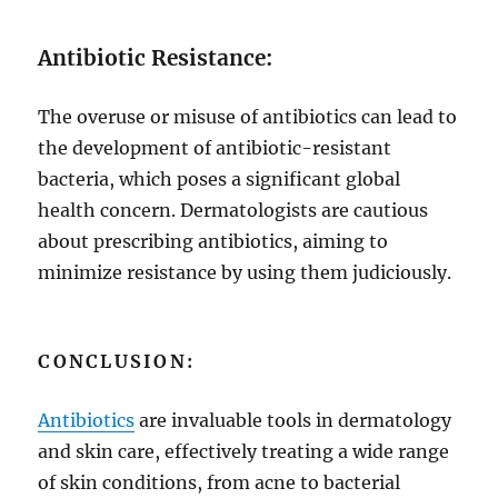
Antibiotic Resistance:
The overuse or misuse of antibiotics can lead to
the development of antibiotic-resistant
bacteria, which poses a significant global
health concern. Dermatologists are cautious
about prescribing antibiotics, aiming to
minimize resistance by using them judiciously.
CONCLUSION:
Antibiotics
are invaluable tools in dermatology
and skin care, effectively treating a wide range
of skin conditions, from acne to bacterial