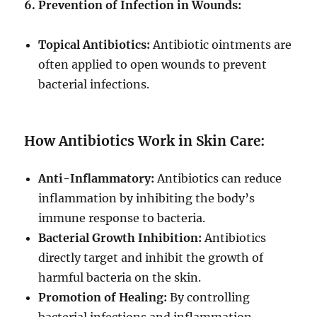
6. Prevention of Infection in Wounds:
Topical Antibiotics:
Antibiotic ointments are
often applied to open wounds to prevent
bacterial infections.
How Antibiotics Work in Skin Care:
Anti-Inflammatory:
Antibiotics can reduce
inflammation by inhibiting the body’s
immune response to bacteria.
Bacterial Growth Inhibition:
Antibiotics
directly target and inhibit the growth of
harmful bacteria on the skin.
Promotion of Healing:
By controlling