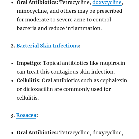
Oral Antibiotics:
Tetracycline,
doxycycline
,
minocycline, and others may be prescribed
for moderate to severe acne to control
bacteria and reduce inflammation.
2.
Bacterial Skin Infections
:
Impetigo:
Topical antibiotics like mupirocin
can treat this contagious skin infection.
Cellulitis:
Oral antibiotics such as cephalexin
or dicloxacillin are commonly used for
cellulitis.
3.
Rosacea
:
Oral Antibiotics:
Tetracycline, doxycycline,