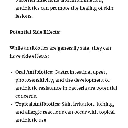
bacterial infections and inflammation,
antibiotics can promote the healing of skin
lesions.
Potential Side Effects:
While antibiotics are generally safe, they can
have side effects:
Oral Antibiotics:
Gastrointestinal upset,
photosensitivity, and the development of
antibiotic resistance in bacteria are potential
concerns.
Topical Antibiotics:
Skin irritation, itching,
and allergic reactions can occur with topical
antibiotic use.