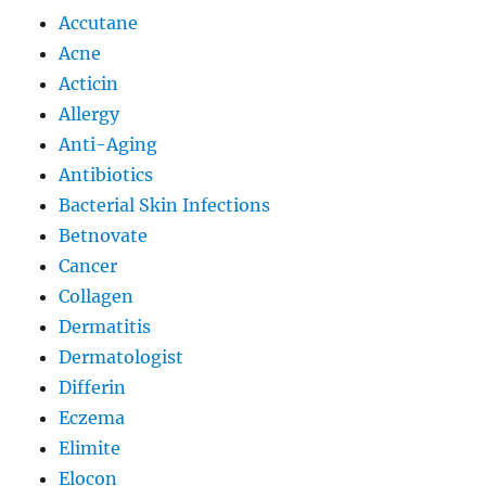
Accutane
Acne
Acticin
Allergy
Anti-Aging
Antibiotics
Bacterial Skin Infections
Betnovate
Cancer
Collagen
Dermatitis
Dermatologist
Differin
Eczema
Elimite
Elocon