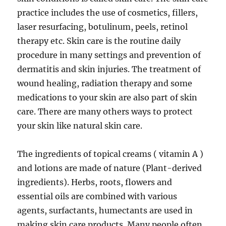
practice includes the use of cosmetics, fillers,
laser resurfacing, botulinum, peels, retinol
therapy etc. Skin care is the routine daily
procedure in many settings and prevention of
dermatitis and skin injuries. The treatment of
wound healing, radiation therapy and some
medications to your skin are also part of skin
care. There are many others ways to protect
your skin like natural skin care.
The ingredients of topical creams ( vitamin A )
and lotions are made of nature (Plant-derived
ingredients). Herbs, roots, flowers and
essential oils are combined with various
agents, surfactants, humectants are used in
making skin care products. Many people often