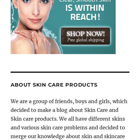
ABOUT SKIN CARE PRODUCTS
We are a group of friends, boys and girls, which
decided to make a blog about Skin Care and
Skin care products. We all have different skins
and various skin care problems and decided to
merge our knowledge about skin and skincare