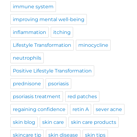
immune system
improving mental well-being
inflammation
itching
Lifestyle Transformation
minocycline
neutrophils
Positive Lifestyle Transformation
prednisone
psoriasis
psoriasis treatment
red patches
regaining confidence
retin A
sever acne
skin blog
skin care
skin care products
skincare tip
skin disease
skin tips