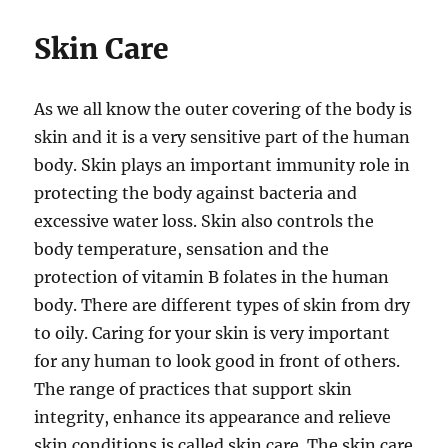
Skin Care
As we all know the outer covering of the body is
skin and it is a very sensitive part of the human
body. Skin plays an important immunity role in
protecting the body against bacteria and
excessive water loss. Skin also controls the
body temperature, sensation and the
protection of vitamin B folates in the human
body. There are different types of skin from dry
to oily. Caring for your skin is very important
for any human to look good in front of others.
The range of practices that support skin
integrity, enhance its appearance and relieve
skin conditions is called skin care. The skin care