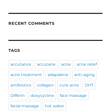
RECENT COMMENTS
TAGS
accutance
accutane
acne
acne relief
acne treatment
adapalene
anti-aging
antibiotics
collagen
cure acne
DHT
Differin
doxycycline
face massage
facial massage
hot water