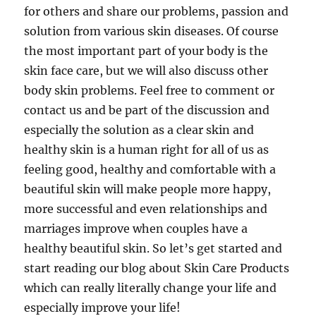
for others and share our problems, passion and
solution from various skin diseases. Of course
the most important part of your body is the
skin face care, but we will also discuss other
body skin problems. Feel free to comment or
contact us and be part of the discussion and
especially the solution as a clear skin and
healthy skin is a human right for all of us as
feeling good, healthy and comfortable with a
beautiful skin will make people more happy,
more successful and even relationships and
marriages improve when couples have a
healthy beautiful skin. So let’s get started and
start reading our blog about Skin Care Products
which can really literally change your life and
especially improve your life!