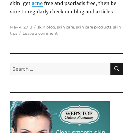
skin, get
acne
free and psoriasis free, then be
sure to regularly check our blog and articles.
Posted
Tags
May 4, 2018
skin blog
,
skin care
,
skin care products
,
skin
on
on
tips
Leave a comment
Hello
World
SE
Search
for: