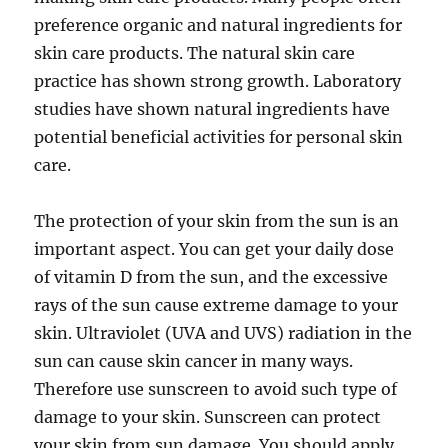
preference organic and natural ingredients for
skin care products. The natural skin care
practice has shown strong growth. Laboratory
studies have shown natural ingredients have
potential beneficial activities for personal skin
care.
The protection of your skin from the sun is an
important aspect. You can get your daily dose
of vitamin D from the sun, and the excessive
rays of the sun cause extreme damage to your
skin. Ultraviolet (UVA and UVS) radiation in the
sun can cause skin cancer in many ways.
Therefore use sunscreen to avoid such type of
damage to your skin. Sunscreen can protect
your skin from sun damage. You should apply