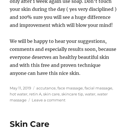
only after 1 week again use soap. Don’t touch
your skin during the day ( yes very disciplined )
and 100% sure you will see a huge difference
and improvement which will blow your mind!
We will be happy to hear your suggestions,
comments and especially results soon, because
everyone deserves an healthy beautiful skin
and with this free and proven technique
anyone can have this nice skin.
Posted
Tags
May 11, 2019
accutance
,
face massage
,
facial massage
,
on
hot water
,
retin A
,
skin care
,
skincare tip
,
water
,
water
on
massage
Leave a comment
The
#1
Skincare
Skin Care
Tip