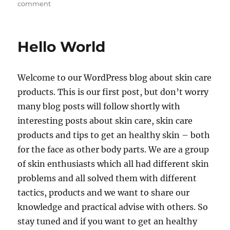
on
comment
Skin
Care
Hello World
Welcome to our WordPress blog about skin care
products. This is our first post, but don’t worry
many blog posts will follow shortly with
interesting posts about skin care, skin care
products and tips to get an healthy skin – both
for the face as other body parts. We are a group
of skin enthusiasts which all had different skin
problems and all solved them with different
tactics, products and we want to share our
knowledge and practical advise with others. So
stay tuned and if you want to get an healthy