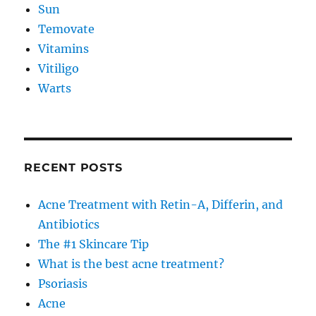
Sun
Temovate
Vitamins
Vitiligo
Warts
RECENT POSTS
Acne Treatment with Retin-A, Differin, and
Antibiotics
The #1 Skincare Tip
What is the best acne treatment?
Psoriasis
Acne