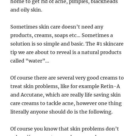
home to get rid of acne, pimples, blackheads
and oily skin.
Sometimes skin care doesn’t need any
products, creams, soaps etc… Sometimes a
solution is so simple and basic. The #1 skincare
tip we are about to reveal is a natural products
called “water”…
Of course there are several very good creams to
treat skin problems, like for example Retin-A
and Accutane, which are really life saving skin
care creams to tackle acne, however one thing
literally anyone should do is the following.
Of course you know that skin problems don’t