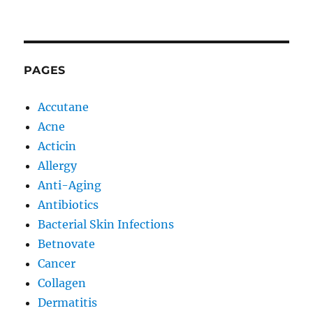
PAGES
Accutane
Acne
Acticin
Allergy
Anti-Aging
Antibiotics
Bacterial Skin Infections
Betnovate
Cancer
Collagen
Dermatitis