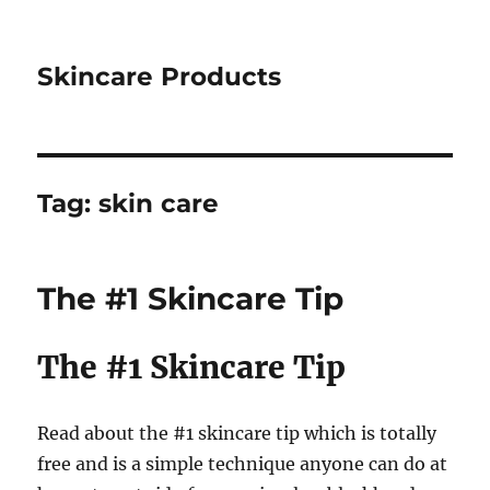
Skincare Products
Tag:
skin care
The #1 Skincare Tip
The #1 Skincare Tip
Read about the #1 skincare tip which is totally
free and is a simple technique anyone can do at