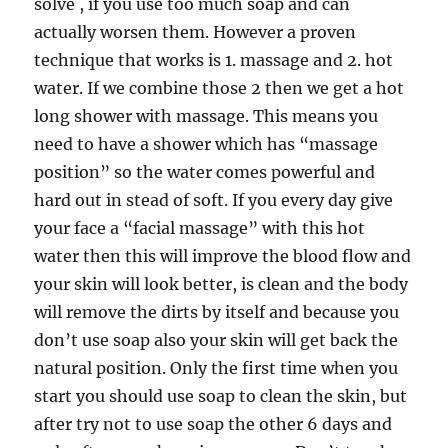
solve , if you use too much soap and can
actually worsen them. However a proven
technique that works is 1. massage and 2. hot
water. If we combine those 2 then we get a hot
long shower with massage. This means you
need to have a shower which has “massage
position” so the water comes powerful and
hard out in stead of soft. If you every day give
your face a “facial massage” with this hot
water then this will improve the blood flow and
your skin will look better, is clean and the body
will remove the dirts by itself and because you
don’t use soap also your skin will get back the
natural position. Only the first time when you
start you should use soap to clean the skin, but
after try not to use soap the other 6 days and