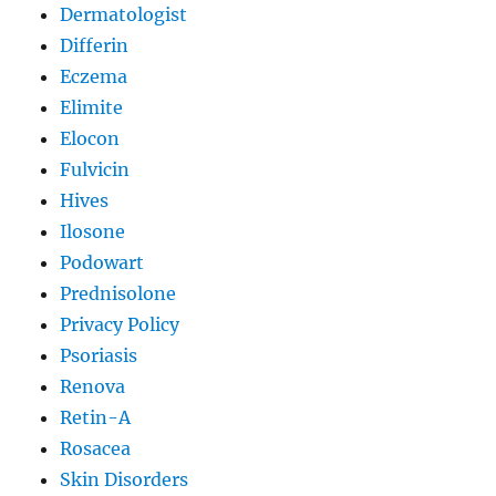
Dermatologist
Differin
Eczema
Elimite
Elocon
Fulvicin
Hives
Ilosone
Podowart
Prednisolone
Privacy Policy
Psoriasis
Renova
Retin-A
Rosacea
Skin Disorders