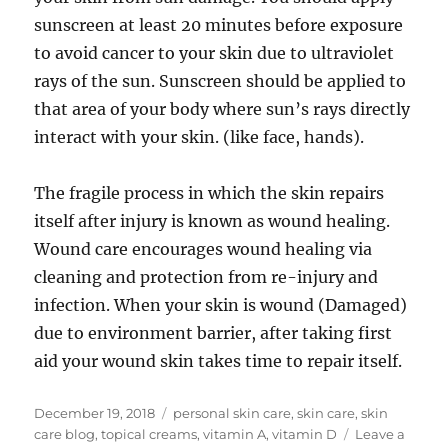
sunscreen at least 20 minutes before exposure
to avoid cancer to your skin due to ultraviolet
rays of the sun. Sunscreen should be applied to
that area of your body where sun’s rays directly
interact with your skin. (like face, hands).
The fragile process in which the skin repairs
itself after injury is known as wound healing.
Wound care encourages wound healing via
cleaning and protection from re-injury and
infection. When your skin is wound (Damaged)
due to environment barrier, after taking first
aid your wound skin takes time to repair itself.
Posted
Tags
December 19, 2018
personal skin care
,
skin care
,
skin
on
care blog
,
topical creams
,
vitamin A
,
vitamin D
Leave a