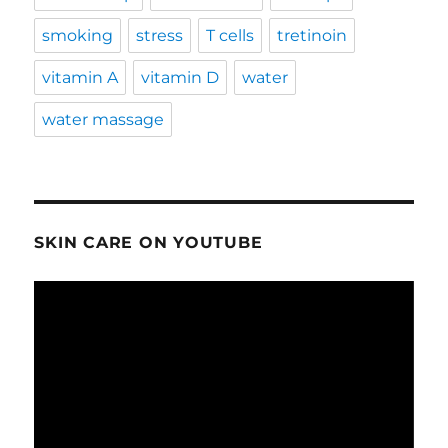
smoking
stress
T cells
tretinoin
vitamin A
vitamin D
water
water massage
SKIN CARE ON YOUTUBE
Video
Player