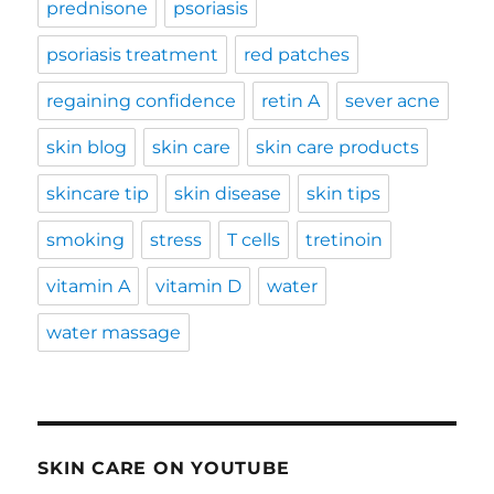
prednisone
psoriasis
psoriasis treatment
red patches
regaining confidence
retin A
sever acne
skin blog
skin care
skin care products
skincare tip
skin disease
skin tips
smoking
stress
T cells
tretinoin
vitamin A
vitamin D
water
water massage
SKIN CARE ON YOUTUBE