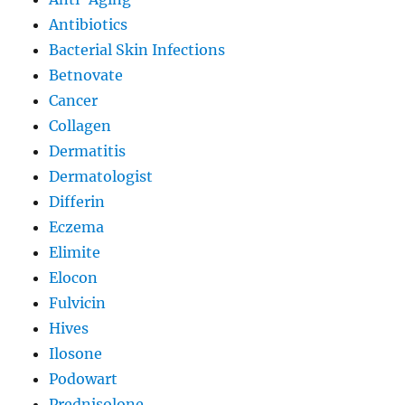
Antibiotics
Bacterial Skin Infections
Betnovate
Cancer
Collagen
Dermatitis
Dermatologist
Differin
Eczema
Elimite
Elocon
Fulvicin
Hives
Ilosone
Podowart
Prednisolone