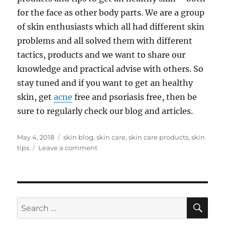
for the face as other body parts. We are a group
of skin enthusiasts which all had different skin
problems and all solved them with different
tactics, products and we want to share our
knowledge and practical advise with others. So
stay tuned and if you want to get an healthy
skin, get
acne
free and psoriasis free, then be
sure to regularly check our blog and articles.
Posted
Tags
May 4, 2018
skin blog
,
skin care
,
skin care products
,
skin
on
on
tips
Leave a comment
Hello
World
SE
Search
for: