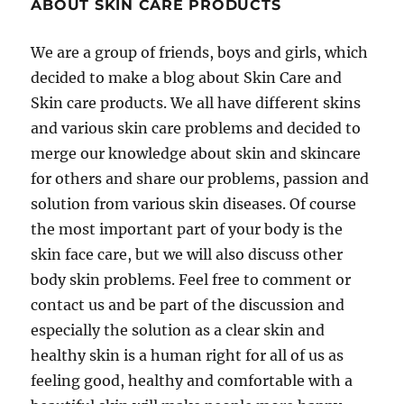
ABOUT SKIN CARE PRODUCTS
We are a group of friends, boys and girls, which
decided to make a blog about Skin Care and
Skin care products. We all have different skins
and various skin care problems and decided to
merge our knowledge about skin and skincare
for others and share our problems, passion and
solution from various skin diseases. Of course
the most important part of your body is the
skin face care, but we will also discuss other
body skin problems. Feel free to comment or
contact us and be part of the discussion and
especially the solution as a clear skin and
healthy skin is a human right for all of us as
feeling good, healthy and comfortable with a