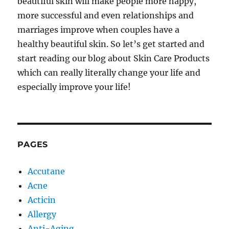
beautiful skin will make people more happy,
more successful and even relationships and
marriages improve when couples have a
healthy beautiful skin. So let’s get started and
start reading our blog about Skin Care Products
which can really literally change your life and
especially improve your life!
PAGES
Accutane
Acne
Acticin
Allergy
Anti-Aging