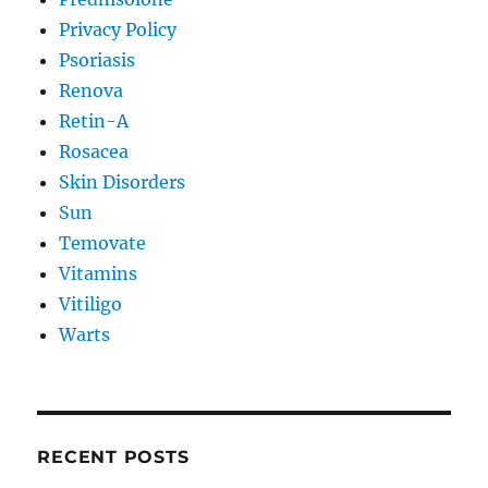
Privacy Policy
Psoriasis
Renova
Retin-A
Rosacea
Skin Disorders
Sun
Temovate
Vitamins
Vitiligo
Warts
RECENT POSTS