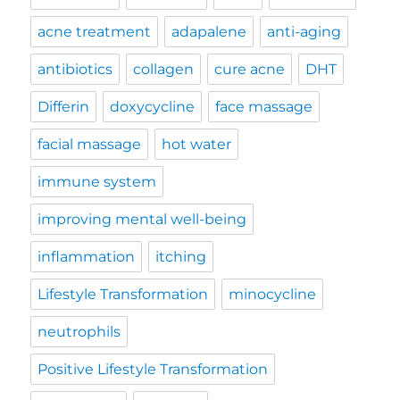
acne treatment
adapalene
anti-aging
antibiotics
collagen
cure acne
DHT
Differin
doxycycline
face massage
facial massage
hot water
immune system
improving mental well-being
inflammation
itching
Lifestyle Transformation
minocycline
neutrophils
Positive Lifestyle Transformation