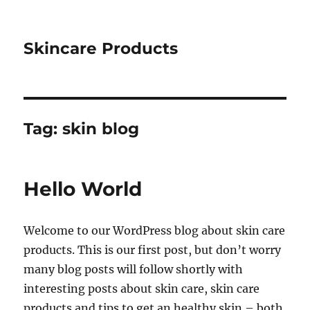
Skincare Products
Tag:
skin blog
Hello World
Welcome to our WordPress blog about skin care
products. This is our first post, but don’t worry
many blog posts will follow shortly with
interesting posts about skin care, skin care
products and tips to get an healthy skin – both