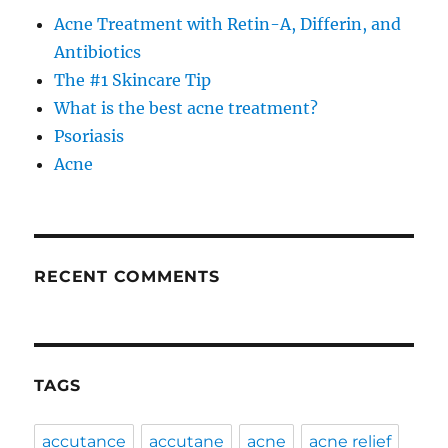
Acne Treatment with Retin-A, Differin, and
Antibiotics
The #1 Skincare Tip
What is the best acne treatment?
Psoriasis
Acne
RECENT COMMENTS
TAGS
accutance
accutane
acne
acne relief