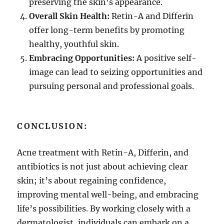
preserving the skin’s appearance.
Overall Skin Health:
Retin-A and Differin
offer long-term benefits by promoting
healthy, youthful skin.
Embracing Opportunities:
A positive self-
image can lead to seizing opportunities and
pursuing personal and professional goals.
CONCLUSION:
Acne treatment with Retin-A, Differin, and
antibiotics is not just about achieving clear
skin; it’s about regaining confidence,
improving mental well-being, and embracing
life’s possibilities. By working closely with a
dermatologist, individuals can embark on a