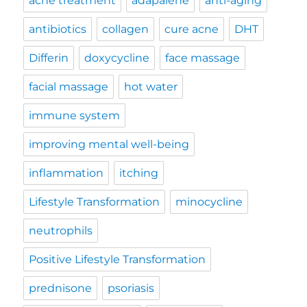
acne treatment
adapalene
anti-aging
antibiotics
collagen
cure acne
DHT
Differin
doxycycline
face massage
facial massage
hot water
immune system
improving mental well-being
inflammation
itching
Lifestyle Transformation
minocycline
neutrophils
Positive Lifestyle Transformation
prednisone
psoriasis