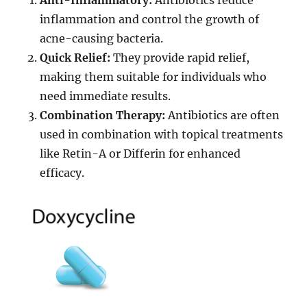
inflammation and control the growth of
acne-causing bacteria.
Quick Relief:
They provide rapid relief,
making them suitable for individuals who
need immediate results.
Combination Therapy:
Antibiotics are often
used in combination with topical treatments
like Retin-A or Differin for enhanced
efficacy.