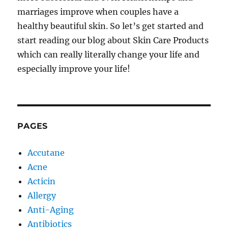
marriages improve when couples have a
healthy beautiful skin. So let’s get started and
start reading our blog about Skin Care Products
which can really literally change your life and
especially improve your life!
PAGES
Accutane
Acne
Acticin
Allergy
Anti-Aging
Antibiotics