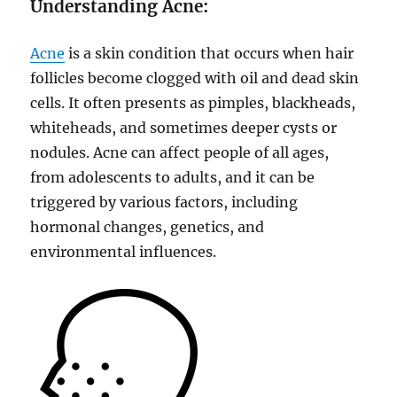
Understanding Acne:
Acne
is a skin condition that occurs when hair
follicles become clogged with oil and dead skin
cells. It often presents as pimples, blackheads,
whiteheads, and sometimes deeper cysts or
nodules. Acne can affect people of all ages,
from adolescents to adults, and it can be
triggered by various factors, including
hormonal changes, genetics, and
environmental influences.