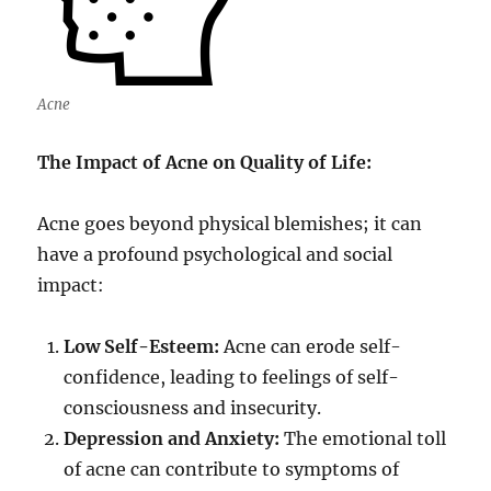
Acne
The Impact of Acne on Quality of Life:
Acne goes beyond physical blemishes; it can
have a profound psychological and social
impact:
Low Self-Esteem:
Acne can erode self-
confidence, leading to feelings of self-
consciousness and insecurity.
Depression and Anxiety:
The emotional toll
of acne can contribute to symptoms of