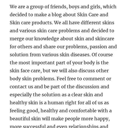
We are a group of friends, boys and girls, which
decided to make a blog about Skin Care and
Skin care products. We all have different skins
and various skin care problems and decided to
merge our knowledge about skin and skincare
for others and share our problems, passion and
solution from various skin diseases. Of course
the most important part of your body is the
skin face care, but we will also discuss other
body skin problems. Feel free to comment or
contact us and be part of the discussion and
especially the solution as a clear skin and
healthy skin is a human right for all of us as
feeling good, healthy and comfortable with a
beautiful skin will make people more happy,
more successful and even relationships and