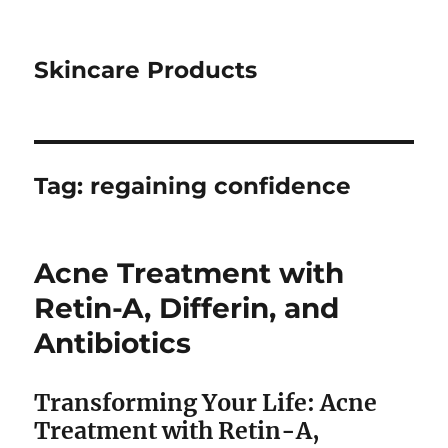
Skincare Products
Tag:
regaining confidence
Acne Treatment with
Retin-A, Differin, and
Antibiotics
Transforming Your Life: Acne
Treatment with Retin-A,