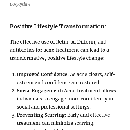
Doxycycline
Positive Lifestyle Transformation:
The effective use of Retin-A, Differin, and
antibiotics for acne treatment can lead to a
transformative, positive lifestyle change:
Improved Confidence:
As acne clears, self-
esteem and confidence are restored.
Social Engagement:
Acne treatment allows
individuals to engage more confidently in
social and professional settings.
Preventing Scarring:
Early and effective
treatment can minimize scarring,