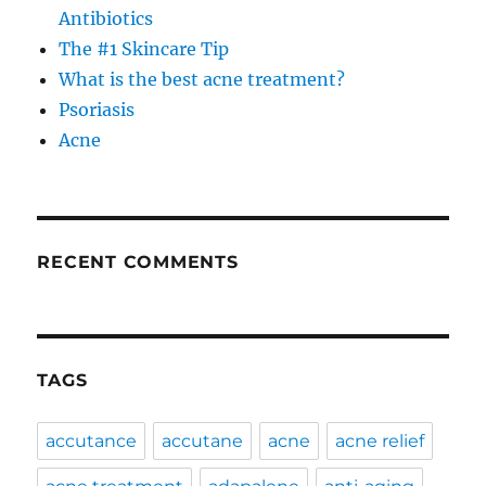
Antibiotics
The #1 Skincare Tip
What is the best acne treatment?
Psoriasis
Acne
RECENT COMMENTS
TAGS
accutance
accutane
acne
acne relief