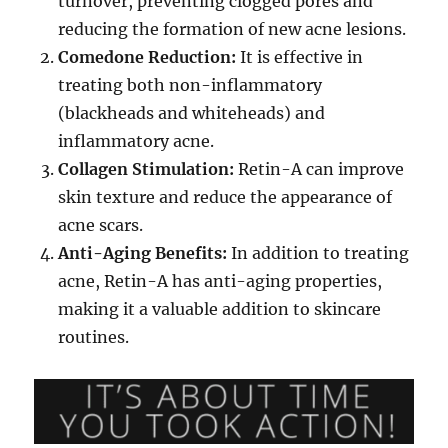
turnover, preventing clogged pores and
reducing the formation of new acne lesions.
Comedone Reduction:
It is effective in
treating both non-inflammatory
(blackheads and whiteheads) and
inflammatory acne.
Collagen Stimulation:
Retin-A can improve
skin texture and reduce the appearance of
acne scars.
Anti-Aging Benefits:
In addition to treating
acne, Retin-A has anti-aging properties,
making it a valuable addition to skincare
routines.