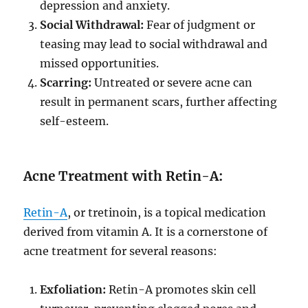
depression and anxiety.
Social Withdrawal:
Fear of judgment or
teasing may lead to social withdrawal and
missed opportunities.
Scarring:
Untreated or severe acne can
result in permanent scars, further affecting
self-esteem.
Acne Treatment with Retin-A:
Retin-A
, or tretinoin, is a topical medication
derived from vitamin A. It is a cornerstone of
acne treatment for several reasons:
Exfoliation:
Retin-A promotes skin cell