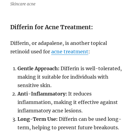
Skincare acne
Differin for Acne Treatment:
Differin, or adapalene, is another topical
retinoid used for
acne treatment
:
Gentle Approach:
Differin is well-tolerated,
making it suitable for individuals with
sensitive skin.
Anti-Inflammatory:
It reduces
inflammation, making it effective against
inflammatory acne lesions.
Long-Term Use:
Differin can be used long-
term, helping to prevent future breakouts.