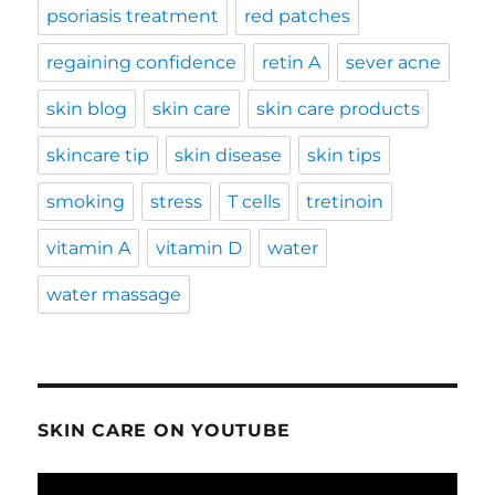
psoriasis treatment
red patches
regaining confidence
retin A
sever acne
skin blog
skin care
skin care products
skincare tip
skin disease
skin tips
smoking
stress
T cells
tretinoin
vitamin A
vitamin D
water
water massage
SKIN CARE ON YOUTUBE
Video