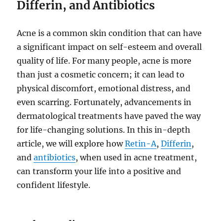
Differin, and Antibiotics
Acne is a common skin condition that can have
a significant impact on self-esteem and overall
quality of life. For many people, acne is more
than just a cosmetic concern; it can lead to
physical discomfort, emotional distress, and
even scarring. Fortunately, advancements in
dermatological treatments have paved the way
for life-changing solutions. In this in-depth
article, we will explore how
Retin-A
,
Differin
,
and
antibiotics
, when used in acne treatment,
can transform your life into a positive and
confident lifestyle.