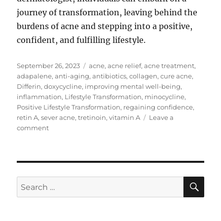
journey of transformation, leaving behind the
burdens of acne and stepping into a positive,
confident, and fulfilling lifestyle.
Posted
Tags
September 26, 2023
acne
,
acne relief
,
acne treatment
,
on
adapalene
,
anti-aging
,
antibiotics
,
collagen
,
cure acne
,
Differin
,
doxycycline
,
improving mental well-being
,
inflammation
,
Lifestyle Transformation
,
minocycline
,
Positive Lifestyle Transformation
,
regaining confidence
,
retin A
,
sever acne
,
tretinoin
,
vitamin A
Leave a
on
comment
Acne
Treatment
with
Retin-
A,
SE
Search
Differin,
for:
and
Antibiotics