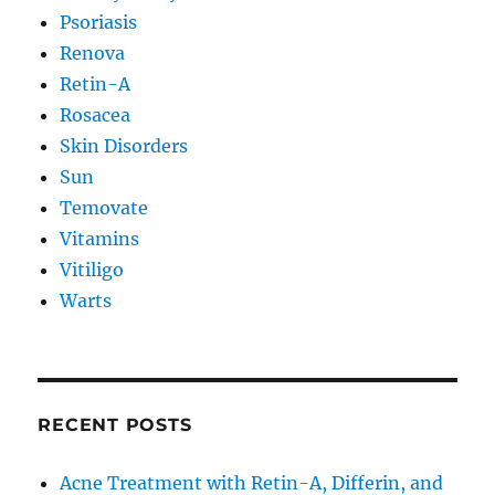
Psoriasis
Renova
Retin-A
Rosacea
Skin Disorders
Sun
Temovate
Vitamins
Vitiligo
Warts
RECENT POSTS
Acne Treatment with Retin-A, Differin, and