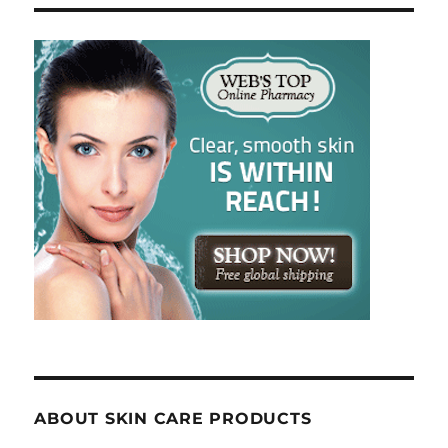
ABOUT SKIN CARE PRODUCTS