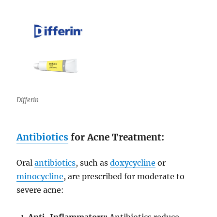
Differin
Antibiotics
for Acne Treatment:
Oral
antibiotics
, such as
doxycycline
or
minocycline
, are prescribed for moderate to
severe acne:
Anti-Inflammatory:
Antibiotics reduce