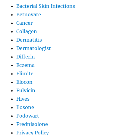
Bacterial Skin Infections
Betnovate
Cancer
Collagen
Dermatitis
Dermatologist
Differin
Eczema
Elimite
Elocon
Fulvicin
Hives
Ilosone
Podowart
Prednisolone
Privacy Policy