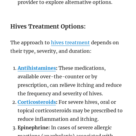
provider to explore alternative options.
Hives Treatment Options:
The approach to
hives treatment
depends on
their type, severity, and duration:
Antihistamines
:
These medications,
available over-the-counter or by
prescription, can relieve itching and reduce
the frequency and severity of hives.
Corticosteroids
:
For severe hives, oral or
topical corticosteroids may be prescribed to
reduce inflammation and itching.
Epinephrine:
In cases of severe allergic