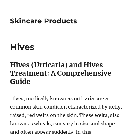
Skincare Products
Hives
Hives (Urticaria) and Hives
Treatment: A Comprehensive
Guide
Hives, medically known as urticaria, are a
common skin condition characterized by itchy,
raised, red welts on the skin. These welts, also
known as wheals, can vary in size and shape
and often appear suddenly. In this