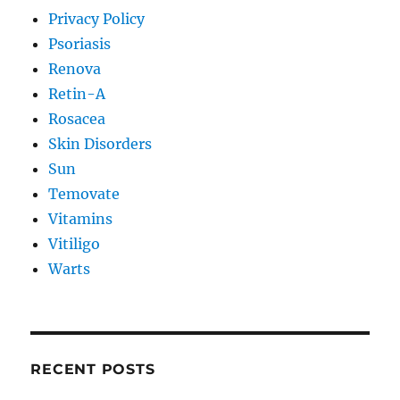
Privacy Policy
Psoriasis
Renova
Retin-A
Rosacea
Skin Disorders
Sun
Temovate
Vitamins
Vitiligo
Warts
RECENT POSTS