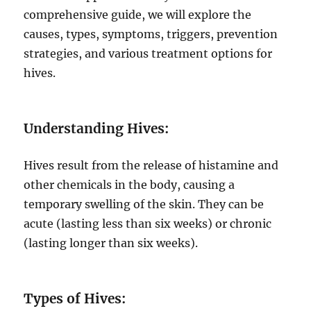
comprehensive guide, we will explore the
causes, types, symptoms, triggers, prevention
strategies, and various treatment options for
hives.
Understanding Hives:
Hives result from the release of histamine and
other chemicals in the body, causing a
temporary swelling of the skin. They can be
acute (lasting less than six weeks) or chronic
(lasting longer than six weeks).
Types of Hives: