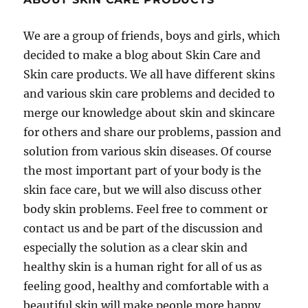
We are a group of friends, boys and girls, which
decided to make a blog about Skin Care and
Skin care products. We all have different skins
and various skin care problems and decided to
merge our knowledge about skin and skincare
for others and share our problems, passion and
solution from various skin diseases. Of course
the most important part of your body is the
skin face care, but we will also discuss other
body skin problems. Feel free to comment or
contact us and be part of the discussion and
especially the solution as a clear skin and
healthy skin is a human right for all of us as
feeling good, healthy and comfortable with a
beautiful skin will make people more happy,