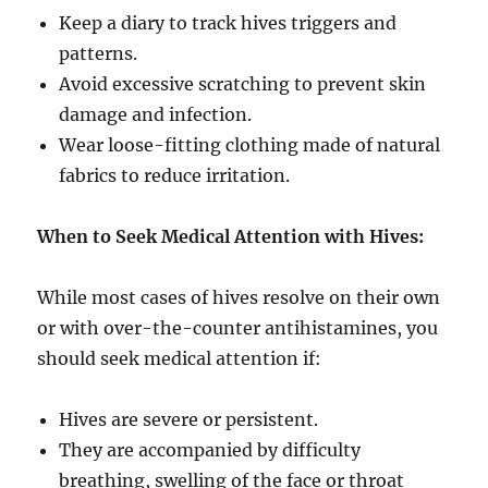
Keep a diary to track hives triggers and
patterns.
Avoid excessive scratching to prevent skin
damage and infection.
Wear loose-fitting clothing made of natural
fabrics to reduce irritation.
When to Seek Medical Attention with Hives:
While most cases of hives resolve on their own
or with over-the-counter antihistamines, you
should seek medical attention if:
Hives are severe or persistent.
They are accompanied by difficulty
breathing, swelling of the face or throat