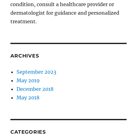
condition, consult a healthcare provider or
dermatologist for guidance and personalized
treatment.
ARCHIVES
September 2023
May 2019
December 2018
May 2018
CATEGORIES