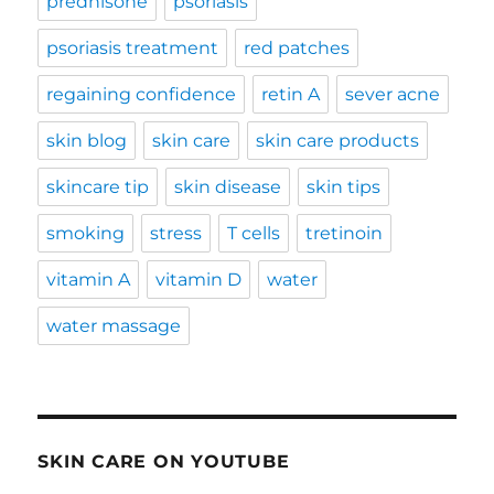
prednisone
psoriasis
psoriasis treatment
red patches
regaining confidence
retin A
sever acne
skin blog
skin care
skin care products
skincare tip
skin disease
skin tips
smoking
stress
T cells
tretinoin
vitamin A
vitamin D
water
water massage
SKIN CARE ON YOUTUBE