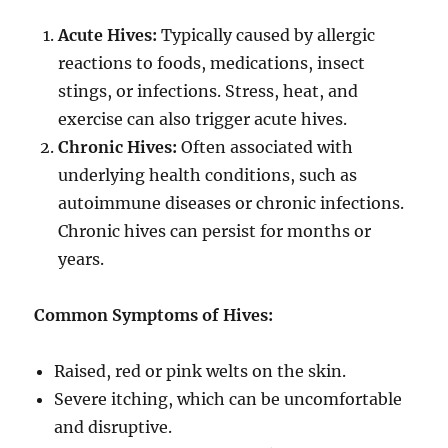
Acute Hives:
Typically caused by allergic
reactions to foods, medications, insect
stings, or infections. Stress, heat, and
exercise can also trigger acute hives.
Chronic Hives:
Often associated with
underlying health conditions, such as
autoimmune diseases or chronic infections.
Chronic hives can persist for months or
years.
Common Symptoms of Hives:
Raised, red or pink welts on the skin.
Severe itching, which can be uncomfortable
and disruptive.