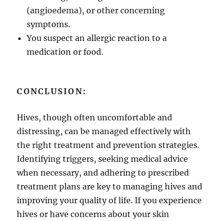
(angioedema), or other concerning
symptoms.
You suspect an allergic reaction to a
medication or food.
CONCLUSION:
Hives, though often uncomfortable and
distressing, can be managed effectively with
the right treatment and prevention strategies.
Identifying triggers, seeking medical advice
when necessary, and adhering to prescribed
treatment plans are key to managing hives and
improving your quality of life. If you experience
hives or have concerns about your skin