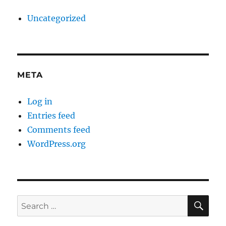
Uncategorized
META
Log in
Entries feed
Comments feed
WordPress.org
SE
Search
for: