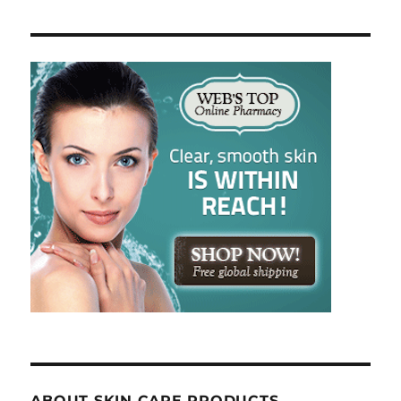
ABOUT SKIN CARE PRODUCTS