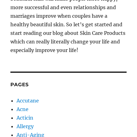
more successful and even relationships and
marriages improve when couples have a
healthy beautiful skin. So let’s get started and
start reading our blog about Skin Care Products
which can really literally change your life and
especially improve your life!
PAGES
Accutane
Acne
Acticin
Allergy
Anti-Aging