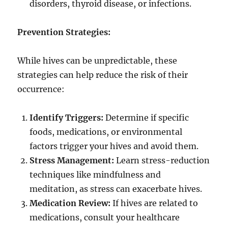
disorders, thyroid disease, or infections.
Prevention Strategies:
While hives can be unpredictable, these
strategies can help reduce the risk of their
occurrence:
Identify Triggers:
Determine if specific
foods, medications, or environmental
factors trigger your hives and avoid them.
Stress Management:
Learn stress-reduction
techniques like mindfulness and
meditation, as stress can exacerbate hives.
Medication Review:
If hives are related to
medications, consult your healthcare