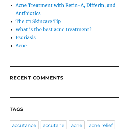
Acne Treatment with Retin-A, Differin, and
Antibiotics
The #1 Skincare Tip
What is the best acne treatment?
Psoriasis
Acne
RECENT COMMENTS
TAGS
accutance
accutane
acne
acne relief