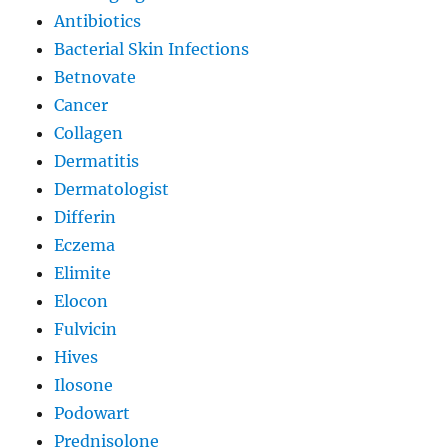
Antibiotics
Bacterial Skin Infections
Betnovate
Cancer
Collagen
Dermatitis
Dermatologist
Differin
Eczema
Elimite
Elocon
Fulvicin
Hives
Ilosone
Podowart
Prednisolone