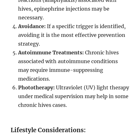
reactions (anaphylaxis) associated with
hives, epinephrine injections may be
necessary.
Avoidance:
If a specific trigger is identified,
avoiding it is the most effective prevention
strategy.
Autoimmune Treatments:
Chronic hives
associated with autoimmune conditions
may require immune-suppressing
medications.
Phototherapy:
Ultraviolet (UV) light therapy
under medical supervision may help in some
chronic hives cases.
Lifestyle Considerations: