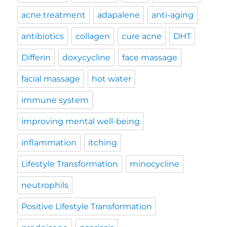
acne treatment
adapalene
anti-aging
antibiotics
collagen
cure acne
DHT
Differin
doxycycline
face massage
facial massage
hot water
immune system
improving mental well-being
inflammation
itching
Lifestyle Transformation
minocycline
neutrophils
Positive Lifestyle Transformation