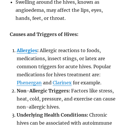
Swelling around the hives, known as
angioedema, may affect the lips, eyes,
hands, feet, or throat.
Causes and Triggers of Hives:
Allergies
:
Allergic reactions to foods,
medications, insect stings, or latex are
common triggers for acute hives. Popular
medications for hives treatment are:
Phenergan
and
Clarinex
for example.
Non-Allergic Triggers:
Factors like stress,
heat, cold, pressure, and exercise can cause
non-allergic hives.
Underlying Health Conditions:
Chronic
hives can be associated with autoimmune